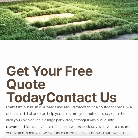
Get Your Free
Quote
Today
Contact Us
Every family has unique needs and requirements for their outdoor space. We
understand that and can help you transform your outdoor space into the
area you envision, be it a large party area, a tranquil oasis, or a safe
playground for your children.
Our team
will work closely with you to ensure
your vision is realized. We will listen to your needs and work with you to