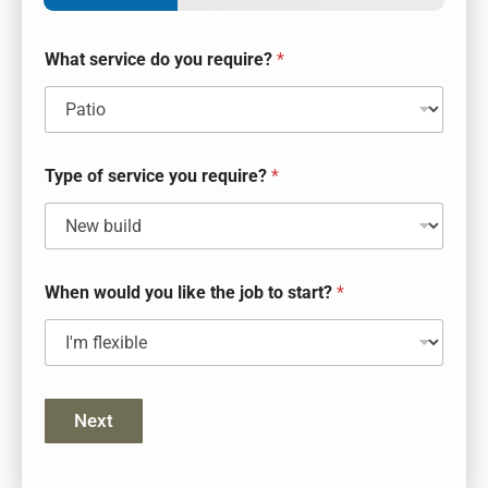
What service do you require?
*
Type of service you require?
*
When would you like the job to start?
*
Next