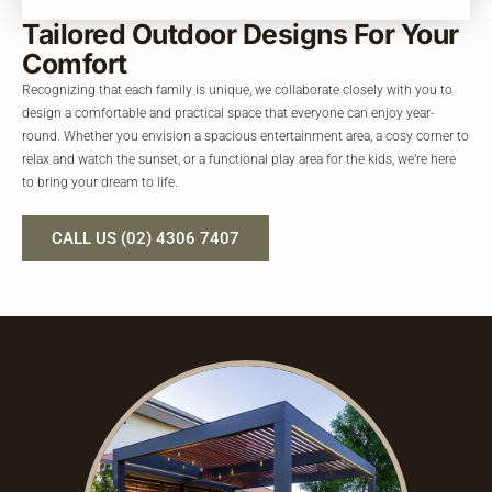
Tailored Outdoor Designs
For Your
Comfort
Recognizing that each family is unique, we collaborate closely with you to
design a comfortable and practical space that everyone can enjoy year-
round. Whether you envision a spacious entertainment area, a cosy corner to
relax and watch the sunset, or a functional play area for the kids, we’re here
to bring your dream to life.
CALL US (02) 4306 7407