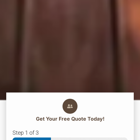
Get Your
Free
Quote Today!
Step
1
of 3