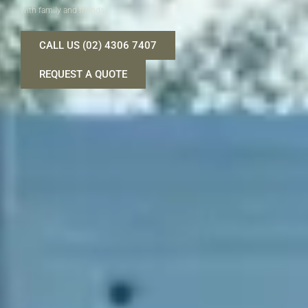
with family and friends.
CALL US (02) 4306 7407
REQUEST A QUOTE