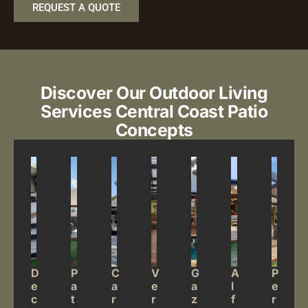
REQUEST A QUOTE
Discover Our Outdoor Living
Services
Central Coast Patio
Concepts
D
P
C
V
G
A
P
e
a
a
e
a
l
e
c
t
r
r
z
f
r