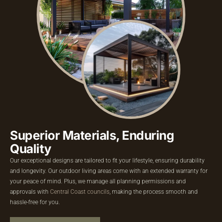
Superior Materials,
Enduring
Quality
Our exceptional designs are tailored to fit your lifestyle, ensuring durability
and longevity. Our outdoor living areas come with an extended warranty for
your peace of mind. Plus, we manage all planning permissions and
approvals with
Central Coast councils
, making the process smooth and
hassle-free for you.